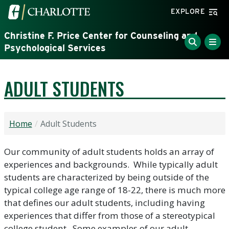
Skip to main content
Visit the University of North Carolina at Charlotte home
EXPLORE
Christine F. Price Center for Counseling and
Psychological Services
ADULT STUDENTS
Home
Adult Students
Our community of adult students holds an array of
experiences and backgrounds. While typically adult
students are characterized by being outside of the
typical college age range of 18-22, there is much more
that defines our adult students, including having
experiences that differ from those of a stereotypical
college student. Some examples of our adult