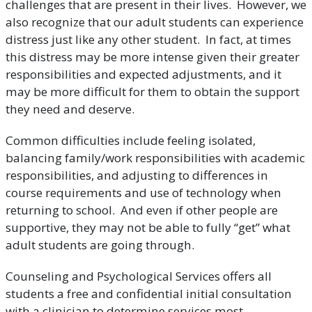
challenges that are present in their lives. However, we
also recognize that our adult students can experience
distress just like any other student. In fact, at times
this distress may be more intense given their greater
responsibilities and expected adjustments, and it
may be more difficult for them to obtain the support
they need and deserve.
Common difficulties include feeling isolated,
balancing family/work responsibilities with academic
responsibilities, and adjusting to differences in
course requirements and use of technology when
returning to school. And even if other people are
supportive, they may not be able to fully “get” what
adult students are going through.
Counseling and Psychological Services offers all
students a free and confidential initial consultation
with a clinician to determine services most