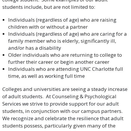
students include, but are not limited to:
Individuals (regardless of age) who are raising
children with or without a partner
Individuals (regardless of age) who are caring for a
family member who is elderly, significantly ill,
and/or has a disability
Older individuals who are returning to college to
further their career or begin another career
Individuals who are attending UNC Charlotte full
time, as well as working full time
Colleges and universities are seeing a steady increase
of adult students. At Counseling & Psychological
Services we strive to provide support for our adult
students, in conjunction with our campus partners.
We recognize and celebrate the resilience that adult
students possess, particularly given many of the