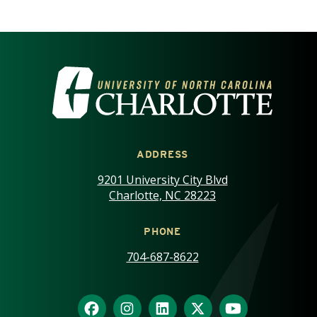
VISIT THE UNIVERSITY OF NOR
ADDRESS
9201 University City Blvd
Charlotte, NC 28223
PHONE
704-687-8622