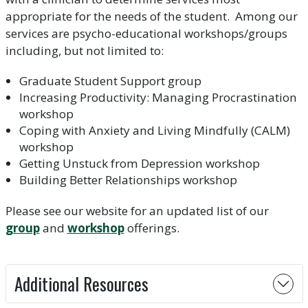
appropriate for the needs of the student. Among our
services are psycho-educational workshops/groups
including, but not limited to:
Graduate Student Support group
Increasing Productivity: Managing Procrastination
workshop
Coping with Anxiety and Living Mindfully (CALM)
workshop
Getting Unstuck from Depression workshop
Building Better Relationships workshop
Please see our website for an updated list of our
group
and
workshop
offerings.
Additional Resources