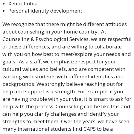
Xenophobia
Personal identity development
We recognize that there might be different attitudes
about counseling in your home country. At
Counseling & Psychological Services, we are respectful
of these differences, and are willing to collaborate
with you on how best to meet/explore your needs and
goals. As a staff, we emphasize respect for your
cultural values and beliefs, and are competent with
working with students with different identities and
backgrounds. We strongly believe reaching out for
help and support is a strength. For example, if you
are having trouble with your visa, it is smart to ask for
help with the process. Counseling can be like this and
can help you clarify challenges and identify your
strengths to meet them. Over the years, we have seen
many international students find CAPS to be a