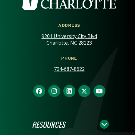
ADDRESS
9201 University City Blvd
Charlotte, NC 28223
PHONE
704-687-8622
RESOURCES