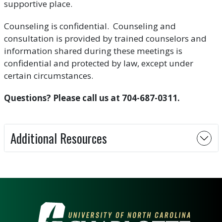
supportive place.
Counseling is confidential. Counseling and
consultation is provided by trained counselors and
information shared during these meetings is
confidential and protected by law, except under
certain circumstances.
Questions? Please call us at 704-687-0311.
Additional Resources
VISIT THE UNIVERSITY OF NOR