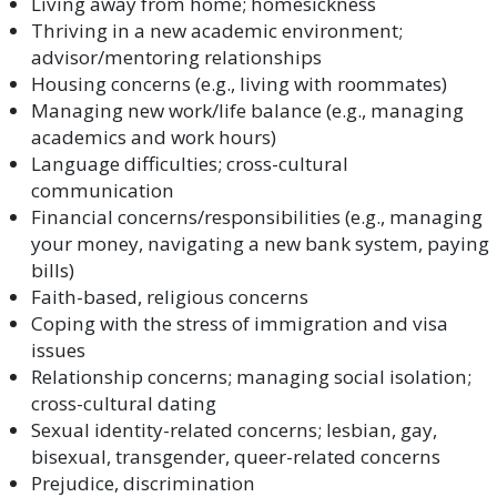
Living away from home; homesickness
Thriving in a new academic environment;
advisor/mentoring relationships
Housing concerns (e.g., living with roommates)
Managing new work/life balance (e.g., managing
academics and work hours)
Language difficulties; cross-cultural
communication
Financial concerns/responsibilities (e.g., managing
your money, navigating a new bank system, paying
bills)
Faith-based, religious concerns
Coping with the stress of immigration and visa
issues
Relationship concerns; managing social isolation;
cross-cultural dating
Sexual identity-related concerns; lesbian, gay,
bisexual, transgender, queer-related concerns
Prejudice, discrimination