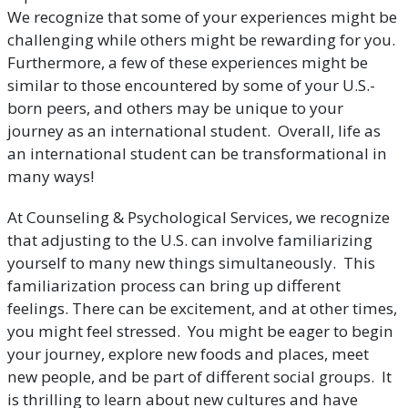
We recognize that some of your experiences might be
challenging while others might be rewarding for you.
Furthermore, a few of these experiences might be
similar to those encountered by some of your U.S.-
born peers, and others may be unique to your
journey as an international student. Overall, life as
an international student can be transformational in
many ways!
At Counseling & Psychological Services, we recognize
that adjusting to the U.S. can involve familiarizing
yourself to many new things simultaneously. This
familiarization process can bring up different
feelings. There can be excitement, and at other times,
you might feel stressed. You might be eager to begin
your journey, explore new foods and places, meet
new people, and be part of different social groups. It
is thrilling to learn about new cultures and have