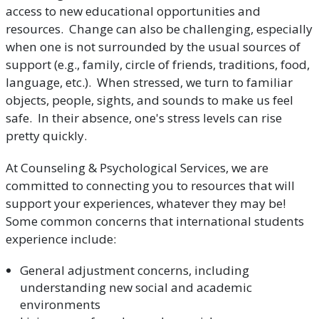
access to new educational opportunities and
resources. Change can also be challenging, especially
when one is not surrounded by the usual sources of
support (e.g., family, circle of friends, traditions, food,
language, etc.). When stressed, we turn to familiar
objects, people, sights, and sounds to make us feel
safe. In their absence, one's stress levels can rise
pretty quickly.
At Counseling & Psychological Services, we are
committed to connecting you to resources that will
support your experiences, whatever they may be!
Some common concerns that international students
experience include:
General adjustment concerns, including
understanding new social and academic
environments