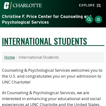
Skip to main content
Visit the University of North Carolina at Charlotte home
EXPLORE
Christine F. Price Center for Counseling and
Psychological Services
INTERNATIONAL STUDENTS
Home
International Students
Counseling & Psychological Services welcomes you to
the U.S. and congratulates you on your admission to
UNC Charlotte!
At Counseling & Psychological Services, we are
interested in enhancing your educational and social
experiences at UNC Charlotte and the United States.